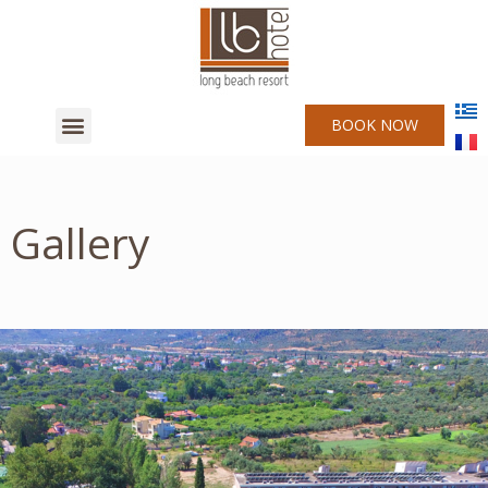
BOOK NOW
Gallery