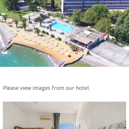
Please view images from our hotel.