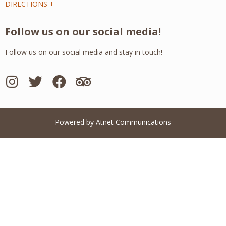
DIRECTIONS +
Follow us on our social media!
Follow us on our social media and stay in touch!
Powered by Atnet Communications