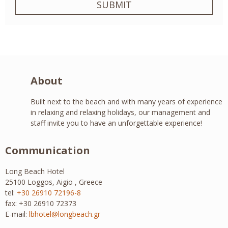
SUBMIT
About
Built next to the beach and with many years of experience
in relaxing and relaxing holidays, our management and
staff invite you to have an unforgettable experience!
Communication
Long Beach Hotel
25100 Loggos, Aigio , Greece
tel:
+30 26910 72196-8
fax: +30 26910 72373
E-mail:
lbhotel@longbeach.gr