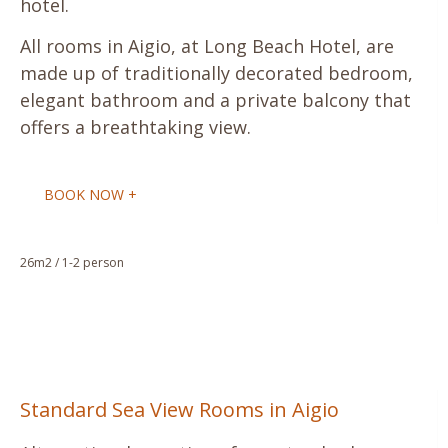
hotel.
All rooms in Aigio, at Long Beach Hotel, are
made up of traditionally decorated bedroom,
elegant bathroom and a private balcony that
offers a breathtaking view.
BOOK NOW +
26m2 / 1-2 person
Standard Sea View Rooms in Aigio