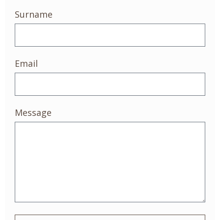
Surname
Email
Message