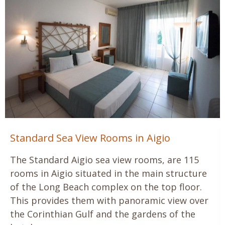
Standard Sea View Rooms in Aigio
The Standard Aigio sea view rooms, are 115
rooms in Aigio situated in the main structure
of the Long Beach complex on the top floor.
This provides them with panoramic view over
the Corinthian Gulf and the gardens of the