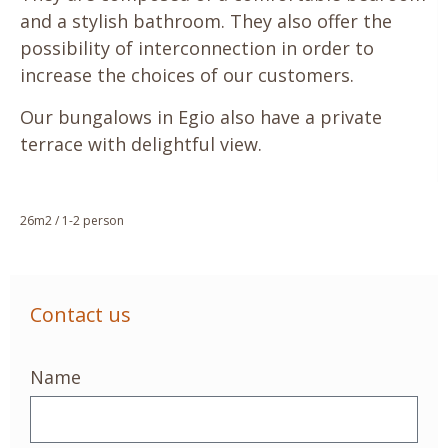
and a stylish bathroom. They also offer the
possibility of interconnection in order to
increase the choices of our customers.
Our bungalows in Egio also have a private
terrace with delightful view.
26m2 / 1-2 person
Contact us
Name