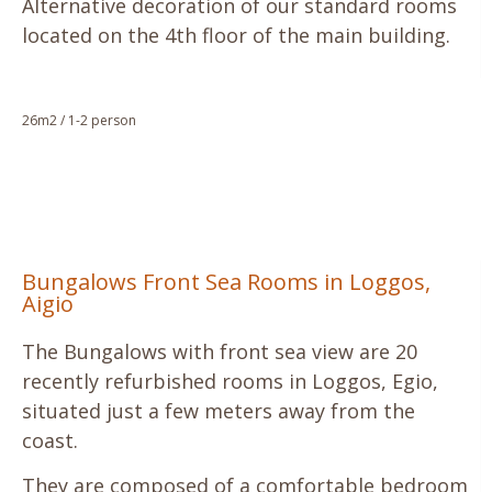
Alternative decoration of our standard rooms
located on the 4th floor of the main building.
26m2 / 1-2 person
Bungalows Front Sea Rooms in Loggos,
Aigio
The Bungalows with front sea view are 20
recently refurbished rooms in Loggos, Egio,
situated just a few meters away from the
coast.
They are composed of a comfortable bedroom